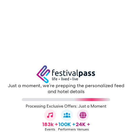
Just a moment, we're prepping the personalized feed
and hotel details
Processing Exclusive Offers: Just a Moment
183k +
100K +
24K +
Events
Performers
Venues