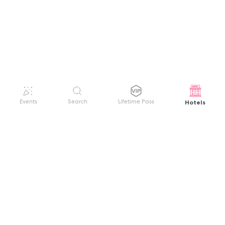
Hotels
Events
Search
Lifetime Pass
GET HELP
WELCOME TO FESTIVAL PASS
Sign up quickly and easily with your name
About us
and password to unlock a world of live
Search Events
events.
Terms of Service
Privacy Policy