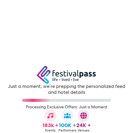
Just a moment, we're prepping the personalized feed
and hotel details
Processing Exclusive Offers: Just a Moment
183k +
100K +
24K +
Events
Performers
Venues