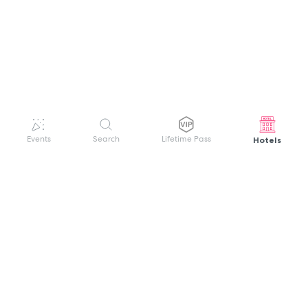
Hotels
Events
Search
Lifetime Pass
GET HELP
WELCOME TO FESTIVAL PASS
Sign up quickly and easily with your name
About us
and password to unlock a world of live
Search Events
events.
Terms of Service
Privacy Policy