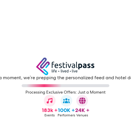
a moment, we're prepping the personalized feed and hotel d
Processing Exclusive Offers: Just a Moment
183k +
100K +
24K +
Events
Performers
Venues