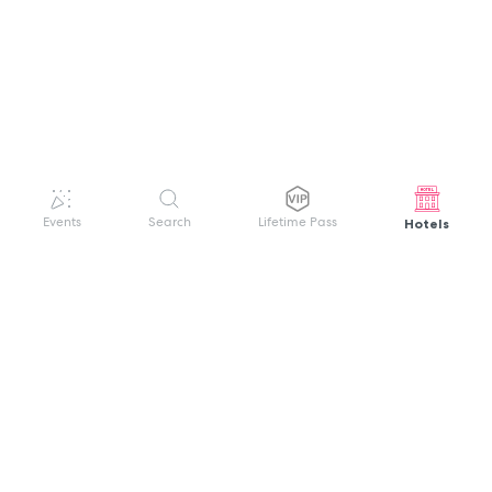
Hotels
Events
Search
Lifetime Pass
GET HELP
WELCOME TO FESTIVAL PASS
Sign up quickly and easily with your name
About us
and password to unlock a world of live
Search Events
events.
Terms of Service
Privacy Policy