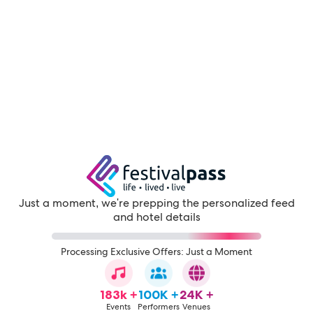
Just a moment, we're prepping the personalized feed
and hotel details
Processing Exclusive Offers: Just a Moment
183k +
100K +
24K +
Events
Performers
Venues