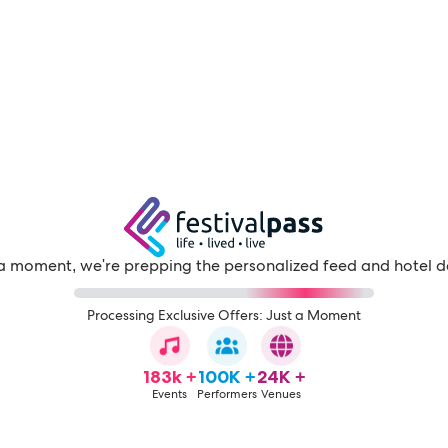
a moment, we're prepping the personalized feed and hotel d
Processing Exclusive Offers: Just a Moment
183k +
100K +
24K +
Events
Performers
Venues