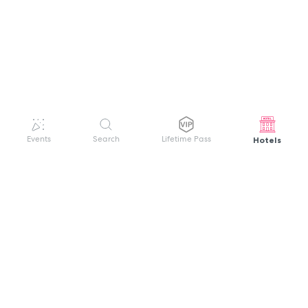
Hotels
Events
Search
Lifetime Pass
GET HELP
WELCOME TO FESTIVAL PASS
Sign up quickly and easily with your name
About us
and password to unlock a world of live
Search Events
events.
Terms of Service
Privacy Policy