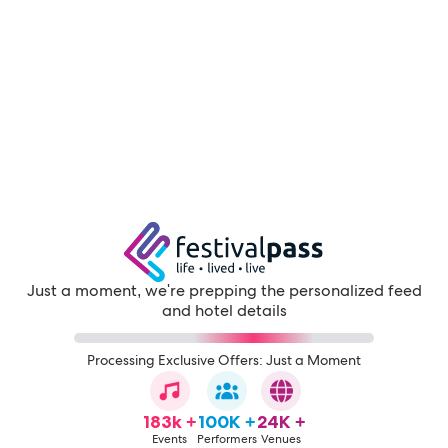
Just a moment, we're prepping the personalized feed
and hotel details
Processing Exclusive Offers: Just a Moment
183k +
100K +
24K +
Events
Performers
Venues