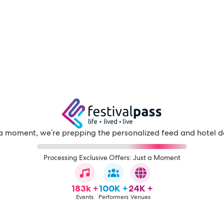
a moment, we're prepping the personalized feed and hotel d
Processing Exclusive Offers: Just a Moment
183k +
100K +
24K +
Events
Performers
Venues