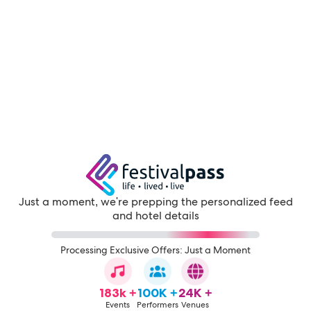
Just a moment, we're prepping the personalized feed
and hotel details
Processing Exclusive Offers: Just a Moment
183k +
100K +
24K +
Events
Performers
Venues