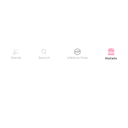
Hotels
Events
Search
Lifetime Pass
GET HELP
WELCOME TO FESTIVAL PASS
Sign up quickly and easily with your name
About us
and password to unlock a world of live
Search Events
events.
Terms of Service
Privacy Policy