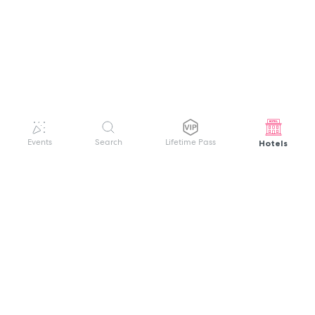
Hotels
Events
Search
Lifetime Pass
GET HELP
WELCOME TO FESTIVAL PASS
Sign up quickly and easily with your name
About us
and password to unlock a world of live
Search Events
events.
Terms of Service
Privacy Policy