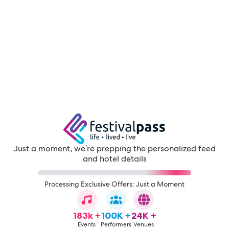
Just a moment, we're prepping the personalized feed
and hotel details
Processing Exclusive Offers: Just a Moment
183k +
100K +
24K +
Events
Performers
Venues