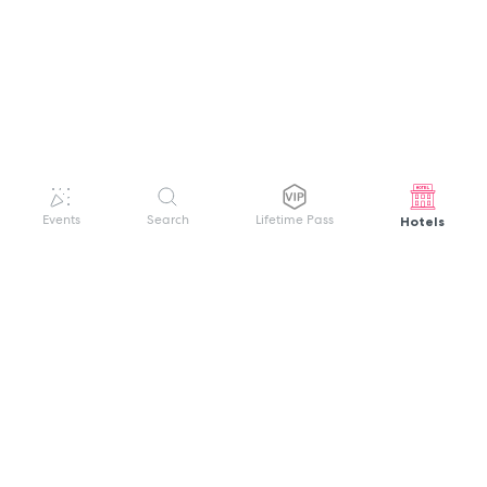
Hotels
Events
Search
Lifetime Pass
GET HELP
WELCOME TO FESTIVAL PASS
Sign up quickly and easily with your name
About us
and password to unlock a world of live
Search Events
events.
Terms of Service
Privacy Policy