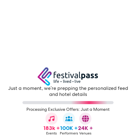
Just a moment, we're prepping the personalized feed
and hotel details
Processing Exclusive Offers: Just a Moment
183k +
100K +
24K +
Events
Performers
Venues