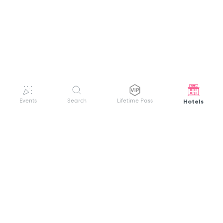
Hotels
Events
Search
Lifetime Pass
GET HELP
WELCOME TO FESTIVAL PASS
Sign up quickly and easily with your name
About us
and password to unlock a world of live
Search Events
events.
Terms of Service
Privacy Policy