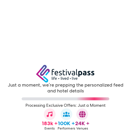
Just a moment, we're prepping the personalized feed
and hotel details
Processing Exclusive Offers: Just a Moment
183k +
100K +
24K +
Events
Performers
Venues