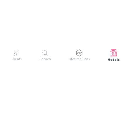
Hotels
Events
Search
Lifetime Pass
GET HELP
WELCOME TO FESTIVAL PASS
Sign up quickly and easily with your name
About us
and password to unlock a world of live
Search Events
events.
Terms of Service
Privacy Policy