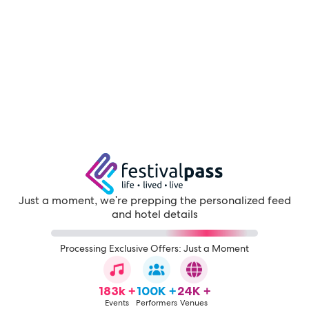
Just a moment, we're prepping the personalized feed
and hotel details
Processing Exclusive Offers: Just a Moment
183k +
100K +
24K +
Events
Performers
Venues