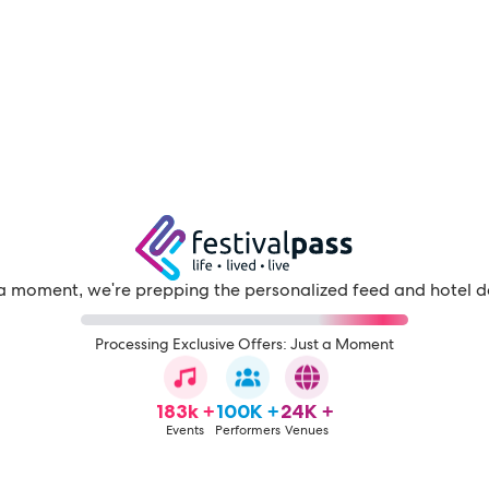
a moment, we're prepping the personalized feed and hotel d
Processing Exclusive Offers: Just a Moment
183k +
100K +
24K +
Events
Performers
Venues