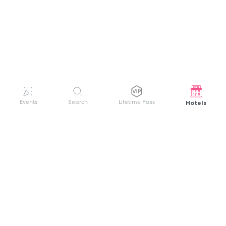
Hotels
Events
Search
Lifetime Pass
GET HELP
WELCOME TO FESTIVAL PASS
Sign up quickly and easily with your name
About us
and password to unlock a world of live
Search Events
events.
Terms of Service
Privacy Policy