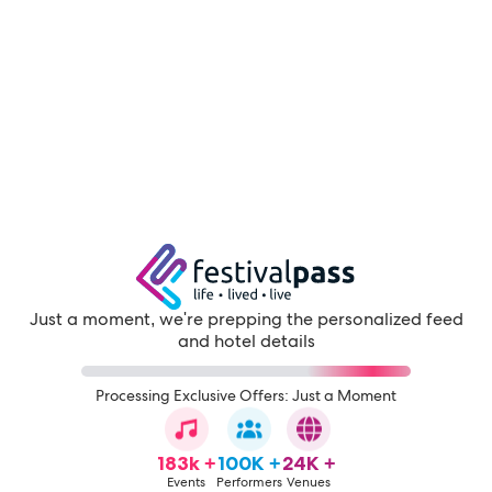
Just a moment, we're prepping the personalized feed
and hotel details
Processing Exclusive Offers: Just a Moment
183k +
100K +
24K +
Events
Performers
Venues