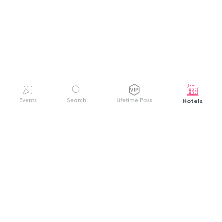
Hotels
Events
Search
Lifetime Pass
GET HELP
WELCOME TO FESTIVAL PASS
Sign up quickly and easily with your name
About us
and password to unlock a world of live
Search Events
events.
Terms of Service
Privacy Policy