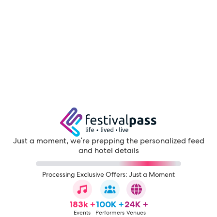
Just a moment, we're prepping the personalized feed
and hotel details
Processing Exclusive Offers: Just a Moment
183k +
100K +
24K +
Events
Performers
Venues