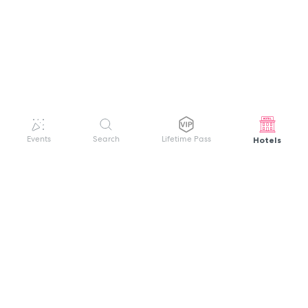
Hotels
Events
Search
Lifetime Pass
GET HELP
WELCOME TO FESTIVAL PASS
Sign up quickly and easily with your name
About us
and password to unlock a world of live
Search Events
events.
Terms of Service
Privacy Policy