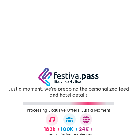
Just a moment, we're prepping the personalized feed
and hotel details
Processing Exclusive Offers: Just a Moment
183k +
100K +
24K +
Events
Performers
Venues