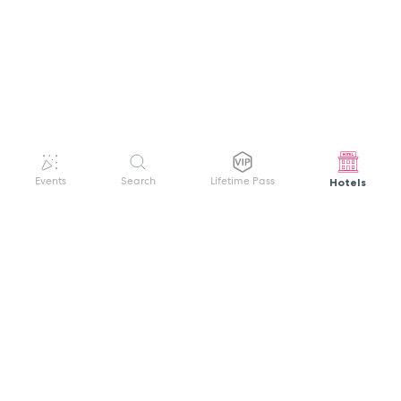
Hotels
Events
Search
Lifetime Pass
GET HELP
WELCOME TO FESTIVAL PASS
Sign up quickly and easily with your name
About us
and password to unlock a world of live
Search Events
events.
Terms of Service
Privacy Policy