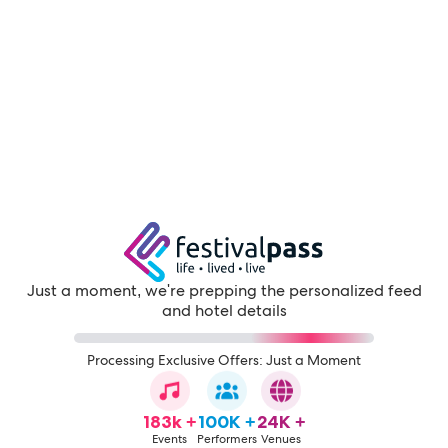
Just a moment, we're prepping the personalized feed
and hotel details
Processing Exclusive Offers: Just a Moment
183k +
100K +
24K +
Events
Performers
Venues