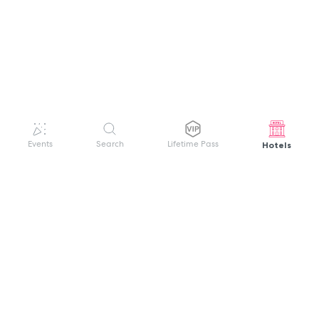
Hotels
Events
Search
Lifetime Pass
GET HELP
WELCOME TO FESTIVAL PASS
Sign up quickly and easily with your name
About us
and password to unlock a world of live
Search Events
events.
Terms of Service
Privacy Policy