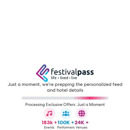
Just a moment, we're prepping the personalized feed
and hotel details
Processing Exclusive Offers: Just a Moment
183k +
100K +
24K +
Events
Performers
Venues