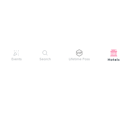
Hotels
Events
Search
Lifetime Pass
GET HELP
WELCOME TO FESTIVAL PASS
Sign up quickly and easily with your name
About us
and password to unlock a world of live
Search Events
events.
Terms of Service
Privacy Policy