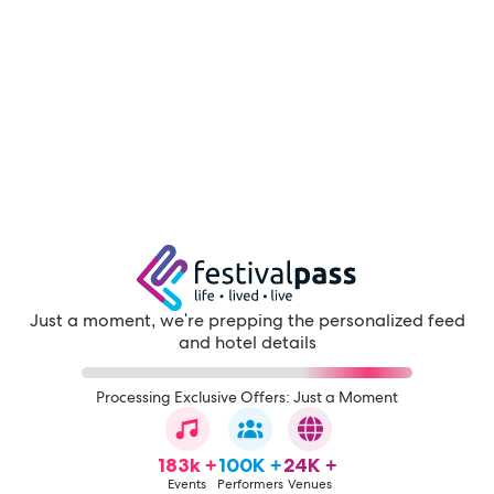
Just a moment, we're prepping the personalized feed
and hotel details
Processing Exclusive Offers: Just a Moment
183k +
100K +
24K +
Events
Performers
Venues