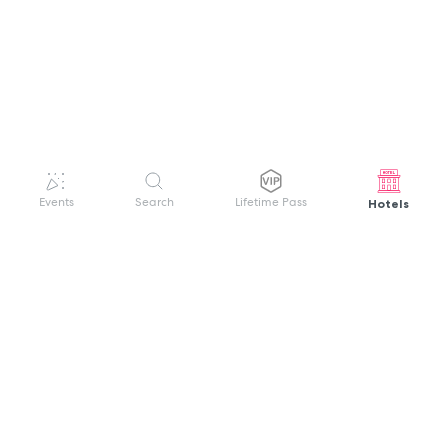
Hotels
Events
Search
Lifetime Pass
GET HELP
WELCOME TO FESTIVAL PASS
Sign up quickly and easily with your name
About us
and password to unlock a world of live
Search Events
events.
Terms of Service
Privacy Policy