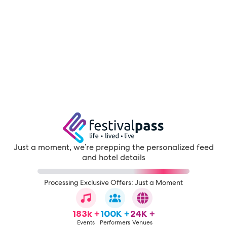
Just a moment, we're prepping the personalized feed
and hotel details
Processing Exclusive Offers: Just a Moment
183k +
100K +
24K +
Events
Performers
Venues