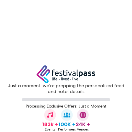
Just a moment, we're prepping the personalized feed
and hotel details
Processing Exclusive Offers: Just a Moment
183k +
100K +
24K +
Events
Performers
Venues