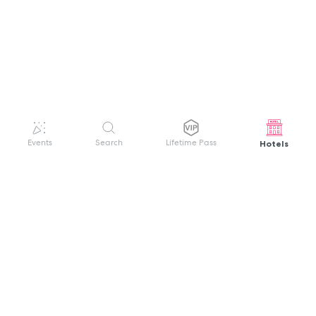
Hotels
Events
Search
Lifetime Pass
GET HELP
WELCOME TO FESTIVAL PASS
Sign up quickly and easily with your name
About us
and password to unlock a world of live
Search Events
events.
Terms of Service
Privacy Policy