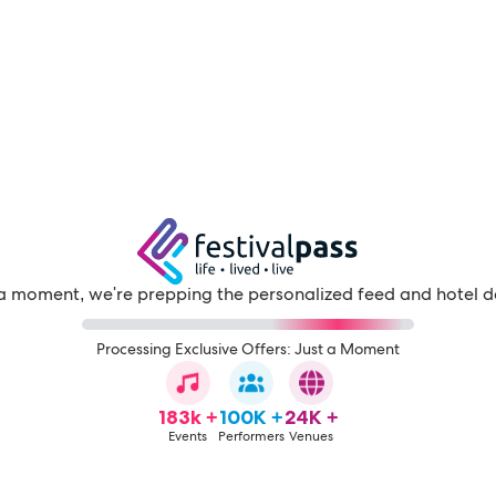
a moment, we're prepping the personalized feed and hotel d
Processing Exclusive Offers: Just a Moment
183k +
100K +
24K +
Events
Performers
Venues