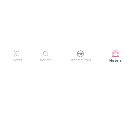
Hotels
Events
Search
Lifetime Pass
GET HELP
WELCOME TO FESTIVAL PASS
Sign up quickly and easily with your name
About us
and password to unlock a world of live
Search Events
events.
Terms of Service
Privacy Policy