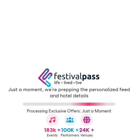
Just a moment, we're prepping the personalized feed
and hotel details
Processing Exclusive Offers: Just a Moment
183k +
100K +
24K +
Events
Performers
Venues