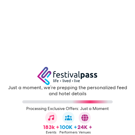
Just a moment, we're prepping the personalized feed
and hotel details
Processing Exclusive Offers: Just a Moment
183k +
100K +
24K +
Events
Performers
Venues