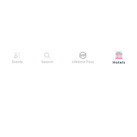
Hotels
Events
Search
Lifetime Pass
GET HELP
WELCOME TO FESTIVAL PASS
Sign up quickly and easily with your name
About us
and password to unlock a world of live
Search Events
events.
Terms of Service
Privacy Policy