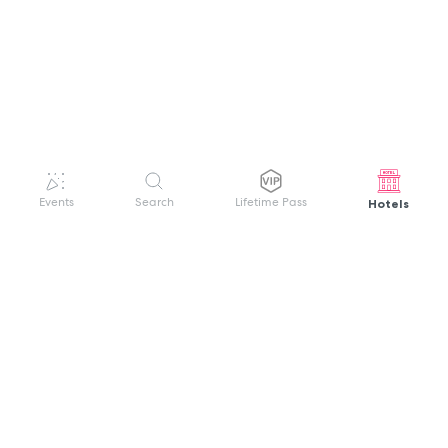
Hotels
Events
Search
Lifetime Pass
GET HELP
WELCOME TO FESTIVAL PASS
Sign up quickly and easily with your name
About us
and password to unlock a world of live
Search Events
events.
Terms of Service
Privacy Policy