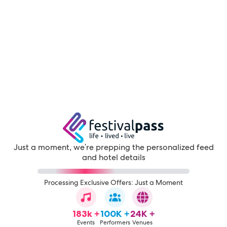
Just a moment, we're prepping the personalized feed
and hotel details
Processing Exclusive Offers: Just a Moment
183k +
100K +
24K +
Events
Performers
Venues