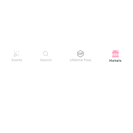
Hotels
Events
Search
Lifetime Pass
GET HELP
WELCOME TO FESTIVAL PASS
Sign up quickly and easily with your name
About us
and password to unlock a world of live
Search Events
events.
Terms of Service
Privacy Policy