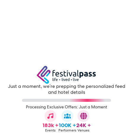
Just a moment, we're prepping the personalized feed
and hotel details
Processing Exclusive Offers: Just a Moment
183k +
100K +
24K +
Events
Performers
Venues