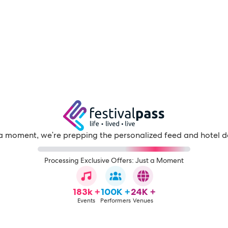
a moment, we're prepping the personalized feed and hotel d
Processing Exclusive Offers: Just a Moment
183k +
100K +
24K +
Events
Performers
Venues