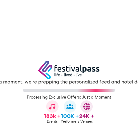
a moment, we're prepping the personalized feed and hotel d
Processing Exclusive Offers: Just a Moment
183k +
100K +
24K +
Events
Performers
Venues