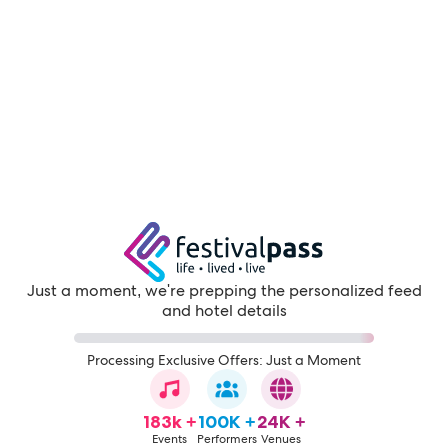
Just a moment, we're prepping the personalized feed
and hotel details
Processing Exclusive Offers: Just a Moment
183k +
100K +
24K +
Events
Performers
Venues