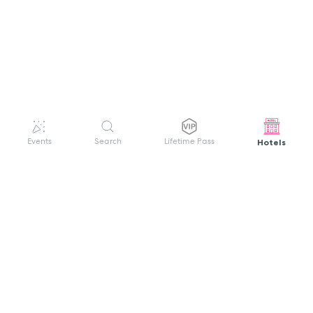
Hotels
Events
Search
Lifetime Pass
GET HELP
WELCOME TO FESTIVAL PASS
Sign up quickly and easily with your name
About us
and password to unlock a world of live
Search Events
events.
Terms of Service
Privacy Policy