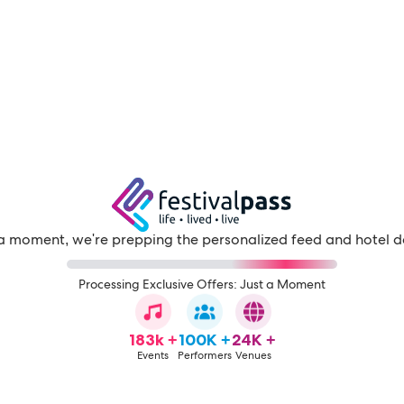
a moment, we're prepping the personalized feed and hotel d
Processing Exclusive Offers: Just a Moment
183k +
100K +
24K +
Events
Performers
Venues