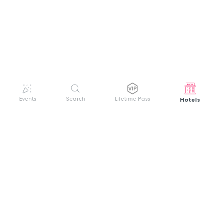
Hotels
Events
Search
Lifetime Pass
GET HELP
WELCOME TO FESTIVAL PASS
Sign up quickly and easily with your name
About us
and password to unlock a world of live
Search Events
events.
Terms of Service
Privacy Policy