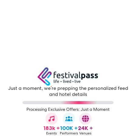
Just a moment, we're prepping the personalized feed
and hotel details
Processing Exclusive Offers: Just a Moment
183k +
100K +
24K +
Events
Performers
Venues