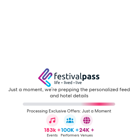
Just a moment, we're prepping the personalized feed
and hotel details
Processing Exclusive Offers: Just a Moment
183k +
100K +
24K +
Events
Performers
Venues