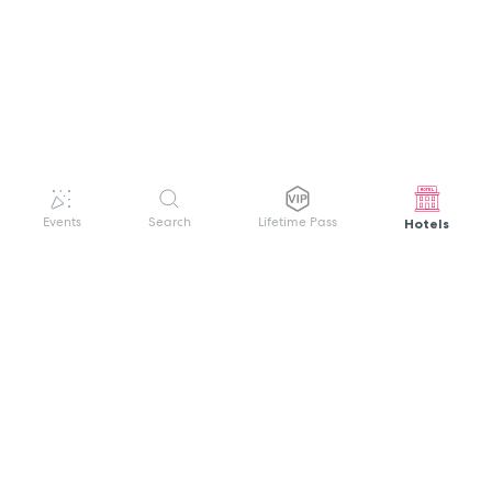
Hotels
Events
Search
Lifetime Pass
GET HELP
WELCOME TO FESTIVAL PASS
Sign up quickly and easily with your name
About us
and password to unlock a world of live
Search Events
events.
Terms of Service
Privacy Policy