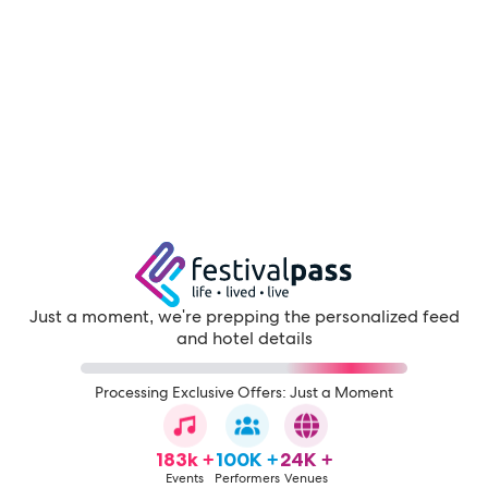
Just a moment, we're prepping the personalized feed
and hotel details
Processing Exclusive Offers: Just a Moment
183k +
100K +
24K +
Events
Performers
Venues