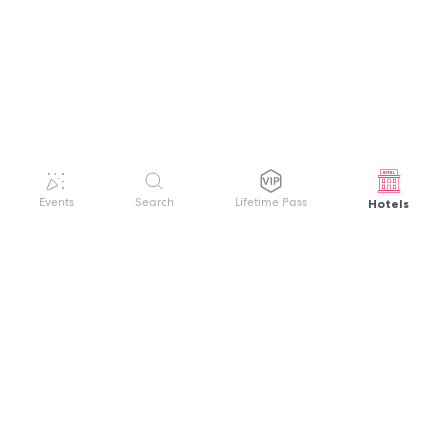
Hotels
Events
Search
Lifetime Pass
GET HELP
WELCOME TO FESTIVAL PASS
Sign up quickly and easily with your name
About us
and password to unlock a world of live
Search Events
events.
Terms of Service
Privacy Policy