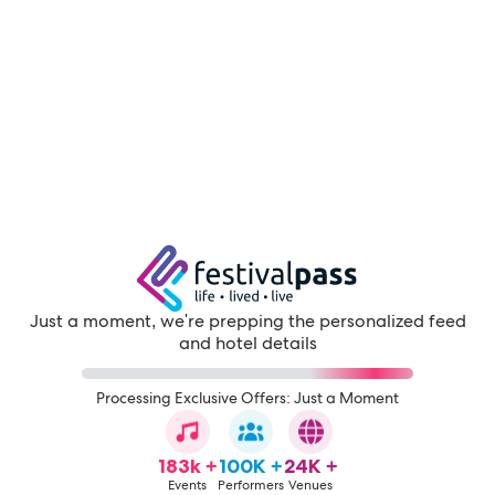
Just a moment, we're prepping the personalized feed
and hotel details
Processing Exclusive Offers: Just a Moment
183k +
100K +
24K +
Events
Performers
Venues