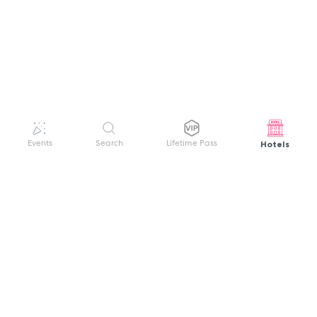
Hotels
Events
Search
Lifetime Pass
GET HELP
WELCOME TO FESTIVAL PASS
Sign up quickly and easily with your name
About us
and password to unlock a world of live
Search Events
events.
Terms of Service
Privacy Policy