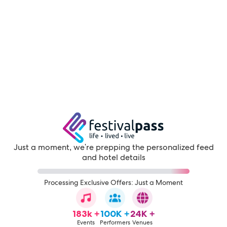
Just a moment, we're prepping the personalized feed
and hotel details
Processing Exclusive Offers: Just a Moment
183k +
100K +
24K +
Events
Performers
Venues