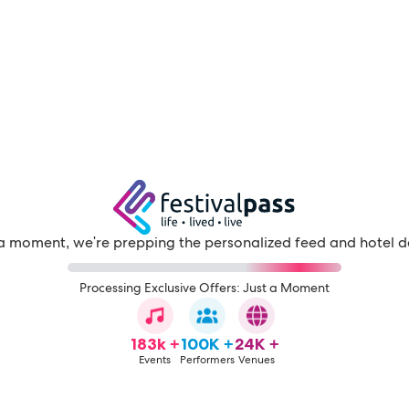
a moment, we're prepping the personalized feed and hotel d
Processing Exclusive Offers: Just a Moment
183k +
100K +
24K +
Events
Performers
Venues