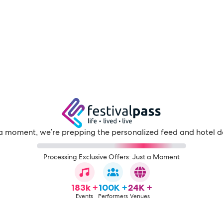
a moment, we're prepping the personalized feed and hotel d
Processing Exclusive Offers: Just a Moment
183k +
100K +
24K +
Events
Performers
Venues