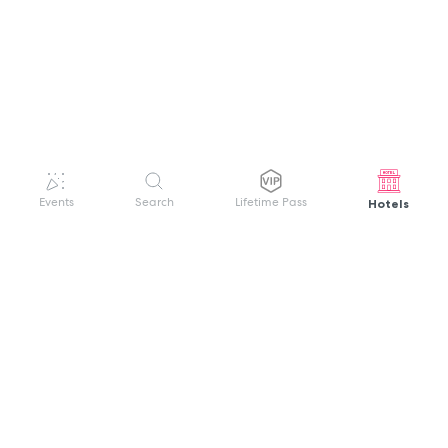
Hotels
Events
Search
Lifetime Pass
GET HELP
WELCOME TO FESTIVAL PASS
Sign up quickly and easily with your name
About us
and password to unlock a world of live
Search Events
events.
Terms of Service
Privacy Policy