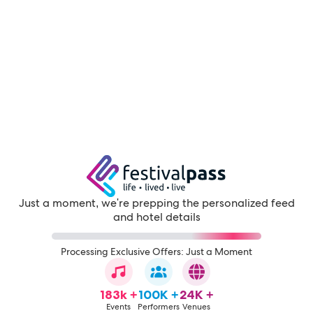
Just a moment, we're prepping the personalized feed
and hotel details
Processing Exclusive Offers: Just a Moment
183k +
100K +
24K +
Events
Performers
Venues