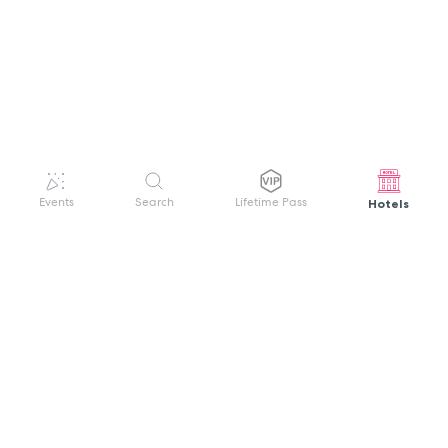
Hotels
Events
Search
Lifetime Pass
GET HELP
WELCOME TO FESTIVAL PASS
Sign up quickly and easily with your name
About us
and password to unlock a world of live
Search Events
events.
Terms of Service
Privacy Policy