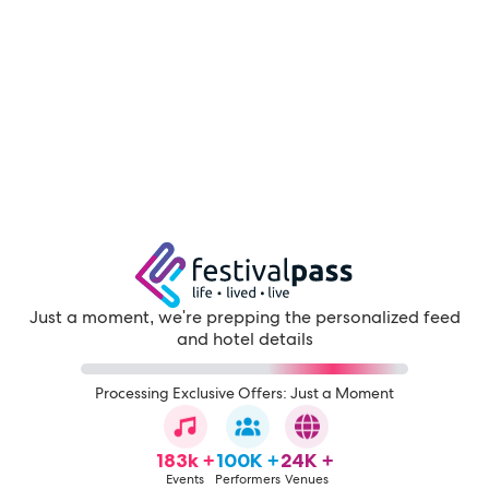
Just a moment, we're prepping the personalized feed
and hotel details
Processing Exclusive Offers: Just a Moment
183k +
100K +
24K +
Events
Performers
Venues