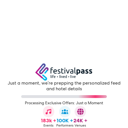
Just a moment, we're prepping the personalized feed
and hotel details
Processing Exclusive Offers: Just a Moment
183k +
100K +
24K +
Events
Performers
Venues