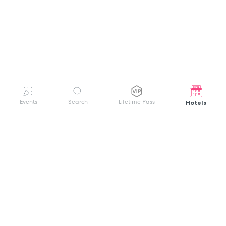
Hotels
Events
Search
Lifetime Pass
GET HELP
WELCOME TO FESTIVAL PASS
Sign up quickly and easily with your name
About us
and password to unlock a world of live
Search Events
events.
Terms of Service
Privacy Policy