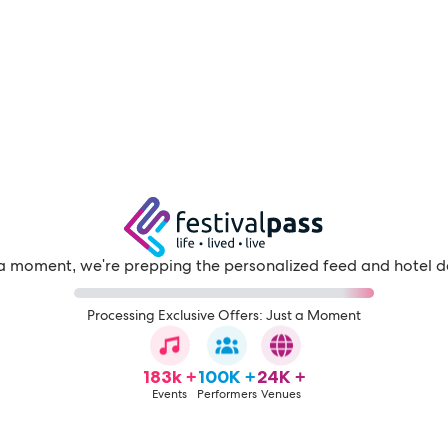
a moment, we're prepping the personalized feed and hotel d
Processing Exclusive Offers: Just a Moment
183k +
100K +
24K +
Events
Performers
Venues