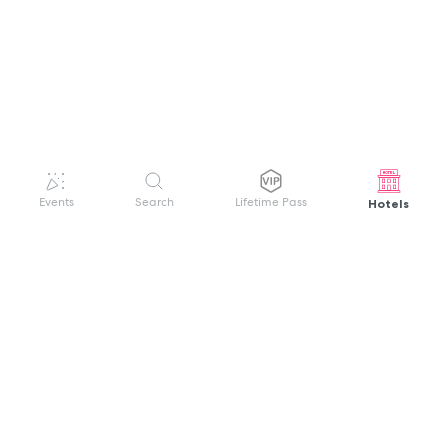
Hotels
Events
Search
Lifetime Pass
GET HELP
WELCOME TO FESTIVAL PASS
Sign up quickly and easily with your name
About us
and password to unlock a world of live
Search Events
events.
Terms of Service
Privacy Policy