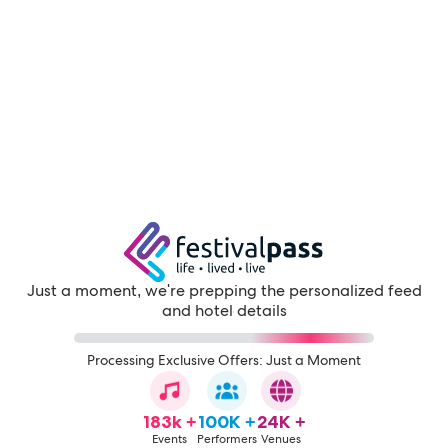
Just a moment, we're prepping the personalized feed
and hotel details
Processing Exclusive Offers: Just a Moment
183k +
100K +
24K +
Events
Performers
Venues