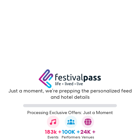
Just a moment, we're prepping the personalized feed
and hotel details
Processing Exclusive Offers: Just a Moment
183k +
100K +
24K +
Events
Performers
Venues