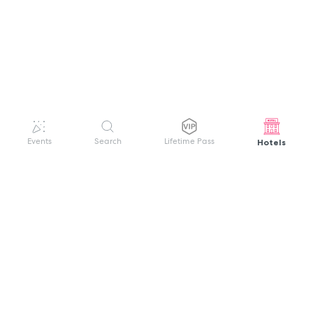
Hotels
Events
Search
Lifetime Pass
GET HELP
WELCOME TO FESTIVAL PASS
Sign up quickly and easily with your name
About us
and password to unlock a world of live
Search Events
events.
Terms of Service
Privacy Policy