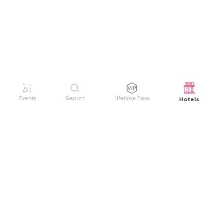
Hotels
Events
Search
Lifetime Pass
GET HELP
WELCOME TO FESTIVAL PASS
Sign up quickly and easily with your name
About us
and password to unlock a world of live
Search Events
events.
Terms of Service
Privacy Policy