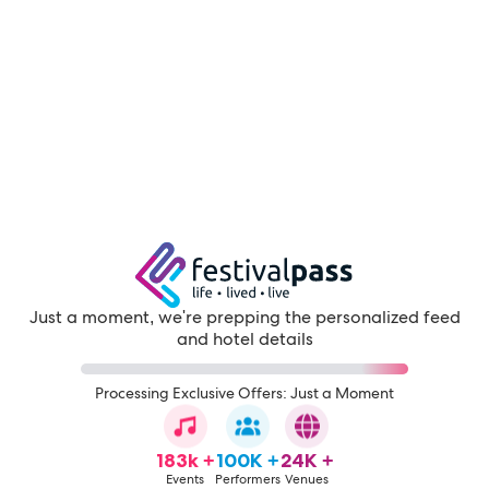
Just a moment, we're prepping the personalized feed
and hotel details
Processing Exclusive Offers: Just a Moment
183k +
100K +
24K +
Events
Performers
Venues