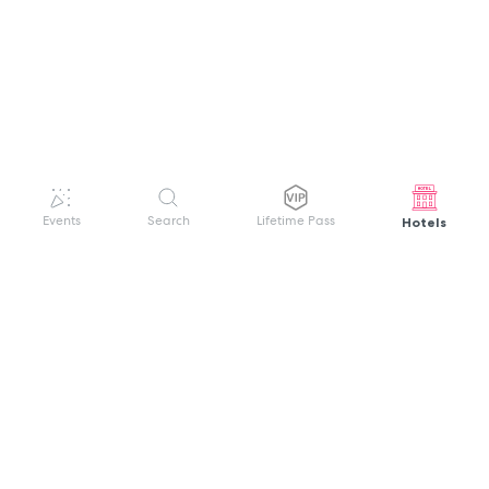
Hotels
Events
Search
Lifetime Pass
GET HELP
WELCOME TO FESTIVAL PASS
Sign up quickly and easily with your name
About us
and password to unlock a world of live
Search Events
events.
Terms of Service
Privacy Policy