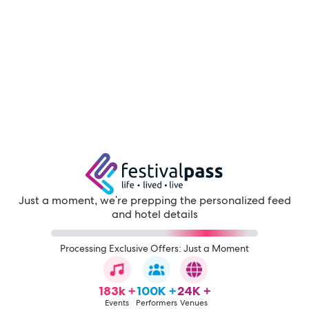
Just a moment, we're prepping the personalized feed
and hotel details
Processing Exclusive Offers: Just a Moment
183k +
100K +
24K +
Events
Performers
Venues