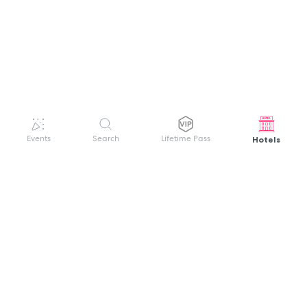
Hotels
Events
Search
Lifetime Pass
GET HELP
WELCOME TO FESTIVAL PASS
Sign up quickly and easily with your name
About us
and password to unlock a world of live
Search Events
events.
Terms of Service
Privacy Policy