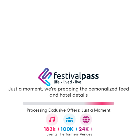
Just a moment, we're prepping the personalized feed
and hotel details
Processing Exclusive Offers: Just a Moment
183k +
100K +
24K +
Events
Performers
Venues