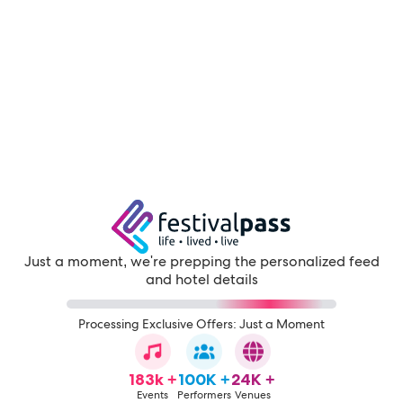
Just a moment, we're prepping the personalized feed
and hotel details
Processing Exclusive Offers: Just a Moment
183k +
100K +
24K +
Events
Performers
Venues