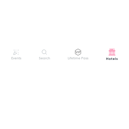
Hotels
Events
Search
Lifetime Pass
GET HELP
WELCOME TO FESTIVAL PASS
Sign up quickly and easily with your name
About us
and password to unlock a world of live
Search Events
events.
Terms of Service
Privacy Policy