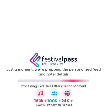
Just a moment, we're prepping the personalized feed
and hotel details
Processing Exclusive Offers: Just a Moment
183k +
100K +
24K +
Events
Performers
Venues