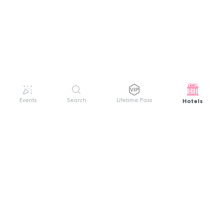
Hotels
Events
Search
Lifetime Pass
GET HELP
WELCOME TO FESTIVAL PASS
Sign up quickly and easily with your name
About us
and password to unlock a world of live
Search Events
events.
Terms of Service
Privacy Policy