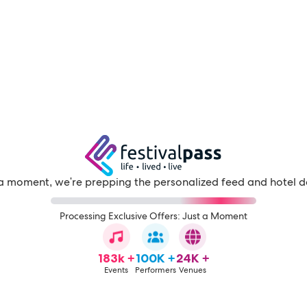
a moment, we're prepping the personalized feed and hotel d
Processing Exclusive Offers: Just a Moment
183k +
100K +
24K +
Events
Performers
Venues