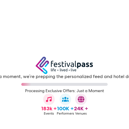
a moment, we're prepping the personalized feed and hotel d
Processing Exclusive Offers: Just a Moment
183k +
100K +
24K +
Events
Performers
Venues